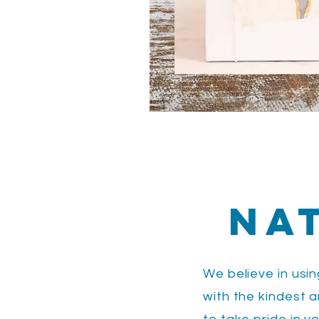
Na
We believe in usi
with the kindest 