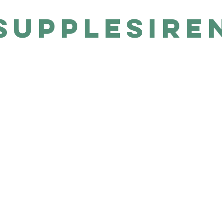
SUPPLESIRE