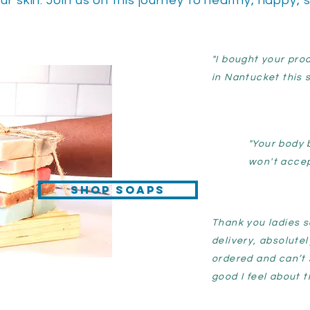
ur skin. Join us on this journey to healthy, happy, 
"I bought your pro
in Nantucket this 
"Your body 
won't accep
Shop Soaps
Thank you ladies s
delivery, absolutel
ordered and can’t
good I feel about t