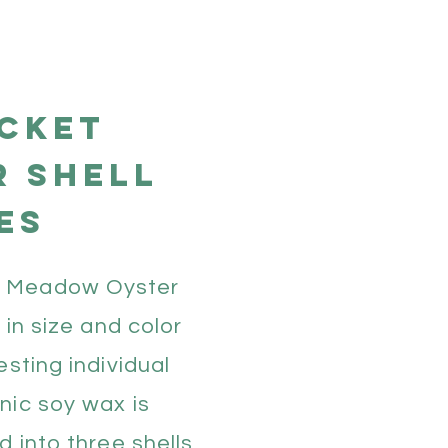
cket
r shell
es
 Meadow Oyster
e in size and color
esting individual
nic soy wax is
d into three shells