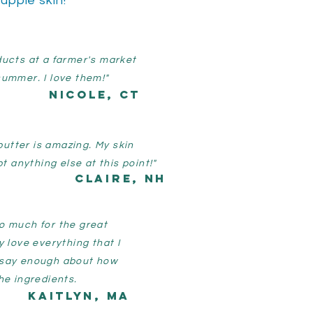
supple skin!
ducts at a farmer's market
summer. I love them!"
NIcole, CT
butter is amazing. My skin
t anything else at this point!"
Claire, nh
o much for the great
y love everything that I
 say enough about how
he ingredients.
Kaitlyn, MA