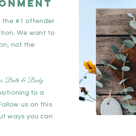
ronment
s the #1 offender
ution. We want to
ion, not the
ens Bath & Body
sitioning to a
ollow us on this
out ways you can