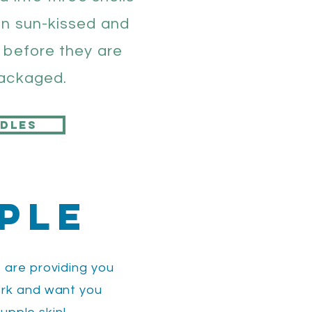
en sun-kissed and
 before they are
packaged.
dles
ple
 are providing you
ork and want you