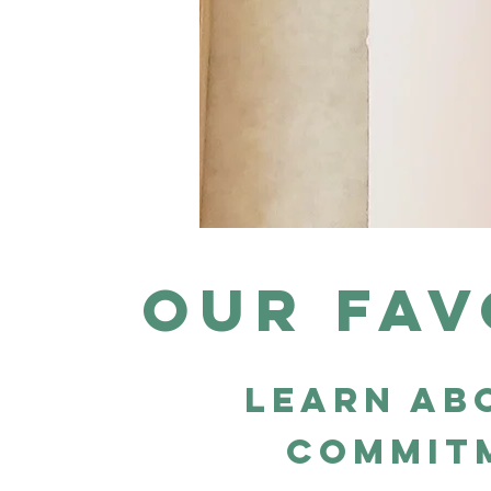
Our fav
learn ab
commit