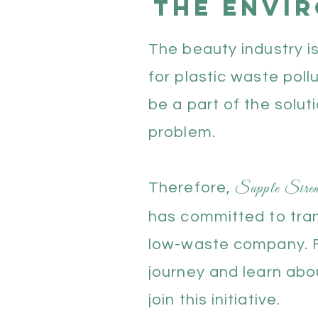
the envi
The beauty industry i
for plastic waste poll
be a part of the solut
problem.
Supple Sir
Therefore,
has committed to tran
low-waste company. F
journey and learn ab
join this initiative.