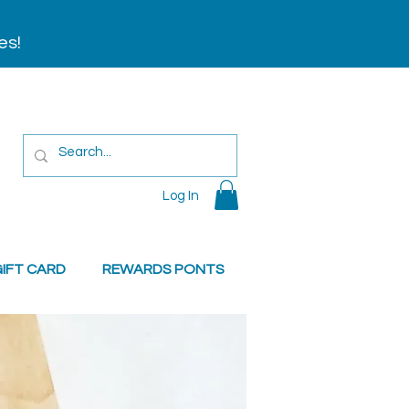
es!
Log In
IFT CARD
REWARDS PONTS