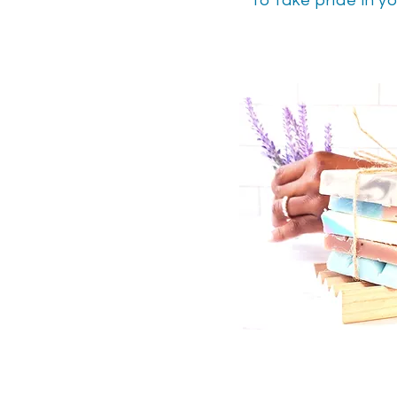
to take pride in yo