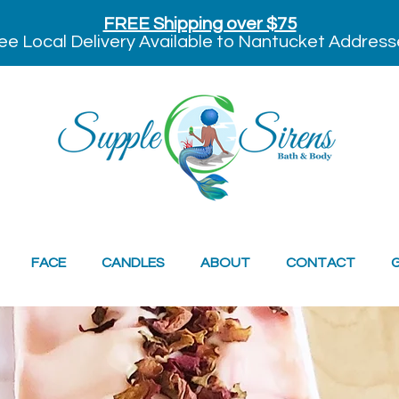
FREE Shipping over $75
ee Local Delivery Available to Nantucket Address
FACE
CANDLES
ABOUT
CONTACT
G