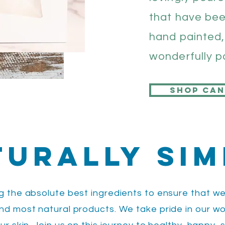
that have be
hand painted,
wonderfully 
Shop can
turally Sim
ng the absolute best ingredients to ensure that we
and most natural products. We take pride in our w