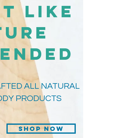
t Like
ture
tended
FTED ALL NATURAL
BODY PRODUCTS
Shop Now