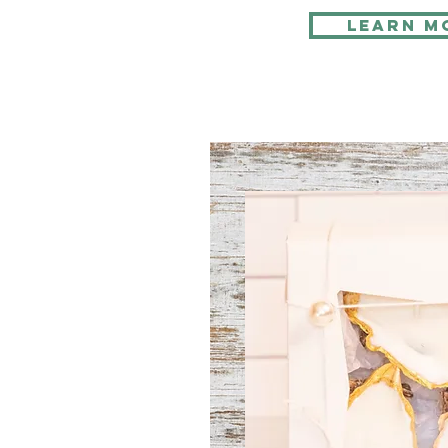
Learn M