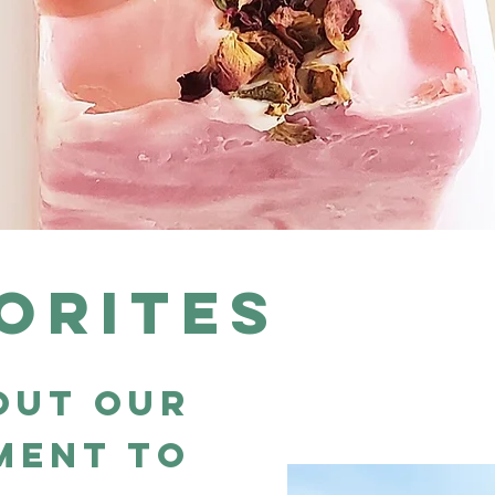
orites
out our
ment to