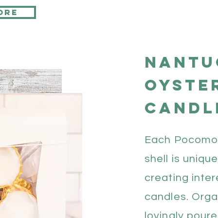
ore
Nantu
oyste
candl
Each Pocomo
shell is uniqu
creating inter
candles. Orga
lovingly poure