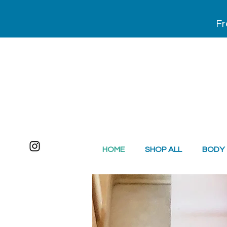
Fr
HOME
SHOP ALL
BODY