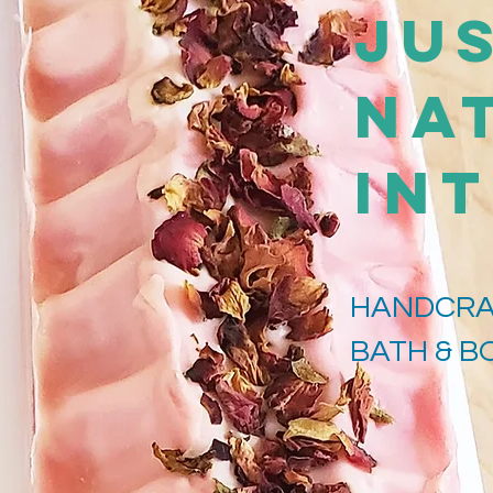
Jus
Na
IN
HANDCRA
BATH & 