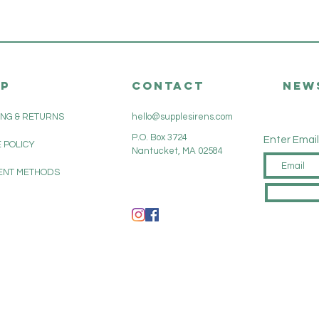
LP
CONTACT
New
ING & RETURNS
hello@supplesirens.com
P.O. Box 3724
Enter Email
 POLICY
Nantucket, MA 02584
ENT METHODS