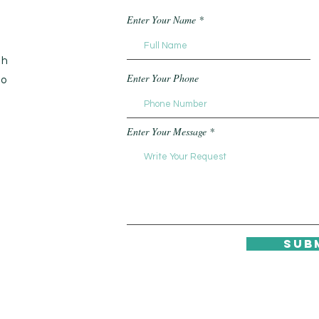
Enter Your Name
th
Enter Your Phone
to
Enter Your Message
Sub