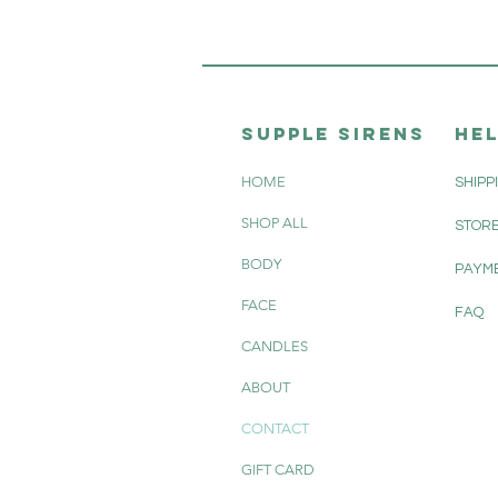
SUPPle sirens
HE
HOME
SHIPP
SHOP ALL
STORE
BODY
PAYM
FACE
FAQ
CANDLES
ABOUT
CONTACT
GIFT CARD