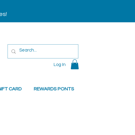
es!
Log In
IFT CARD
REWARDS PONTS