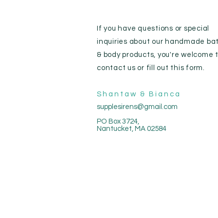
If you have questions or special
inquiries about our handmade ba
& body products, you're welcome 
contact us or fill out this form.
Shantaw & Bianca
supplesirens@gmail.com
PO Box 3724,
Nantucket, MA 02584