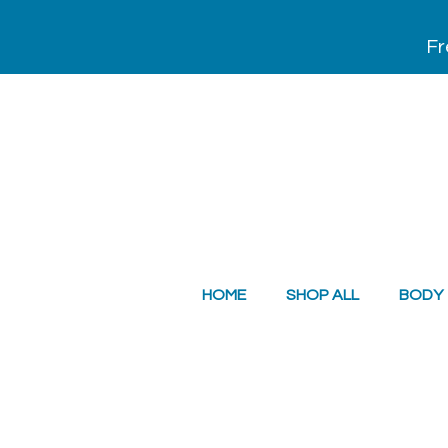
Fr
HOME
SHOP ALL
BODY