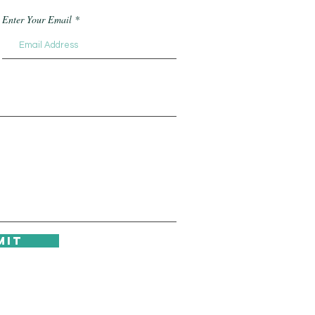
Enter Your Email
mit