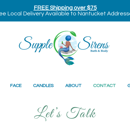
FREE Shipping over $75
ee Local Delivery Available to Nantucket Address
FACE
CANDLES
ABOUT
CONTACT
G
Let’s Talk