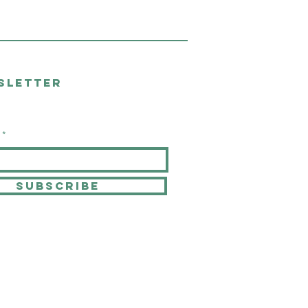
sletter
SUBSCRIBE