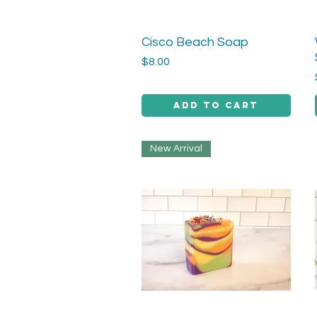
Cisco Beach Soap
Quick View
Price
$8.00
Add to Cart
New Arrival