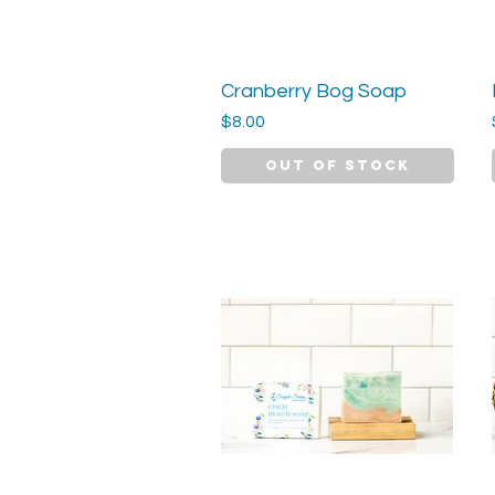
Cranberry Bog Soap
Quick View
Price
$8.00
Out of Stock