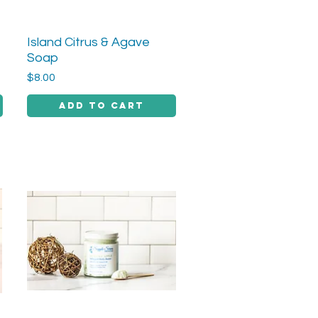
Island Citrus & Agave
Quick View
Soap
Price
$8.00
Add to Cart