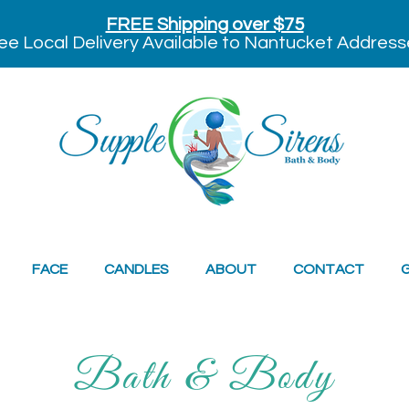
FREE Shipping over $75
ee Local Delivery Available to Nantucket Address
FACE
CANDLES
ABOUT
CONTACT
G
Bath & Body