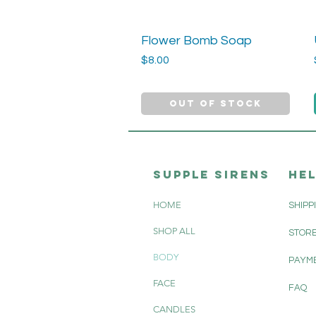
Flower Bomb Soap
Quick View
Price
$8.00
Out of Stock
SUPPle sirens
HE
HOME
SHIPP
SHOP ALL
STORE
BODY
PAYM
FACE
FAQ
CANDLES