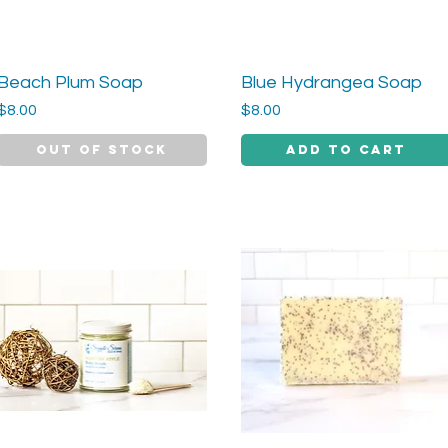
Beach Plum Soap
Blue Hydrangea Soap
Quick View
Quick View
Price
Price
$8.00
$8.00
Out of Stock
Add to Cart