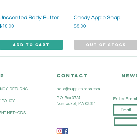
Unscented Body Butter
Candy Apple Soap
Quick View
Quick View
Price
Price
$18.00
$8.00
Add to Cart
Out of Stock
LP
CONTACT
New
ING & RETURNS
hello@supplesirens.com
P.O. Box 3724
Enter Email
 POLICY
Nantucket, MA 02584
ENT METHODS