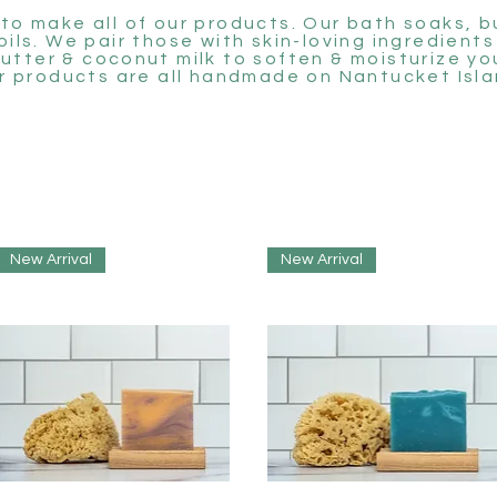
to make all of our products. Our bath soaks, 
 oils. We pair those with skin-loving ingredients
utter & coconut milk to soften & moisturize you
r products are all handmade on Nantucket Isla
New Arrival
New Arrival