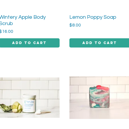
Wintery Apple Body
Lemon Poppy Soap
Quick View
Quick View
Scrub
Price
$8.00
Price
$16.00
Add to Cart
Add to Cart