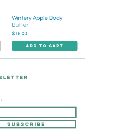
Wintery Apple Body
Quick View
Butter
Price
$18.00
Add to Cart
sletter
SUBSCRIBE