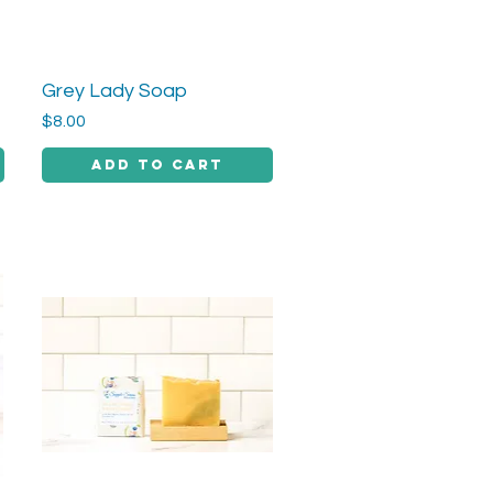
Grey Lady Soap
Quick View
Price
$8.00
Add to Cart