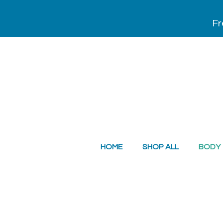
Fr
HOME
SHOP ALL
BODY