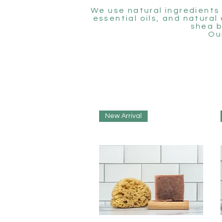
We use natural ingredients 
essential oils, and natural
shea b
Ou
New Arrival