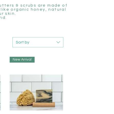
butters & scrubs are made of
 like organic honey, natural
r skin.
nd.
Sort by
New Arrival