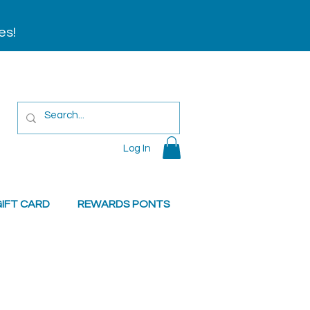
es!
Log In
IFT CARD
REWARDS PONTS