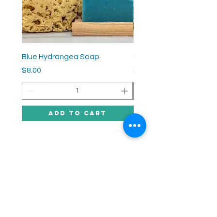
Blue Hydrangea Soap
Grey Lady Soap
Price
Price
$8.00
$8.00
Add to Cart
SUPPle sirens
HELP
SHIPPING & RETURNS