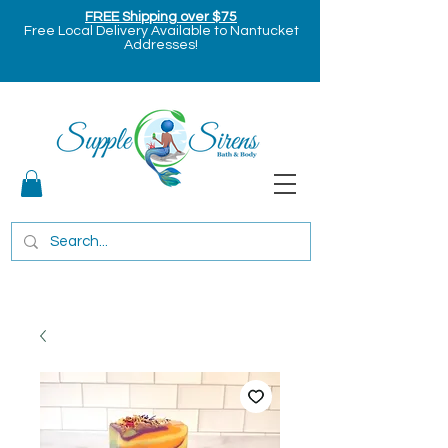
FREE Shipping over $75
Free Local Delivery Available to Nantucket
Addresses!