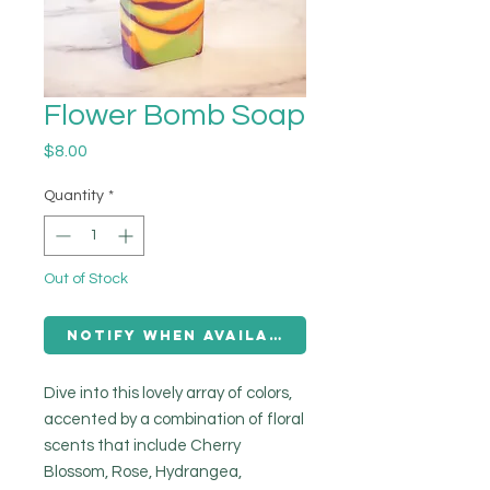
Flower Bomb Soap
Price
$8.00
Quantity
*
Out of Stock
Notify When Available
Dive into this lovely array of colors,
accented by a combination of floral
scents that include Cherry
Blossom, Rose, Hydrangea,