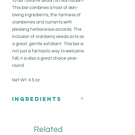
to our favorite seaon on Nantucket!
This bar combines a host of skin-
loving ingredients, the tartness of
cranberries and currants with
pleasing herbaceous accords. The
inclusion of cranberry seeds acts as
a great, gentle exfoliant. This bar is
not just a fantastic way to welcome
fall, it is also a great choice year-
round.
Net Wt. 4.5 oz
INGREDIENTS
Coconut Oil
Olive Oil
Sweet Almond Oil
Related
Castor Oil