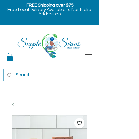
FREE Shipping over $75
Free Local Delivery Available to Nantucket
Addresses!