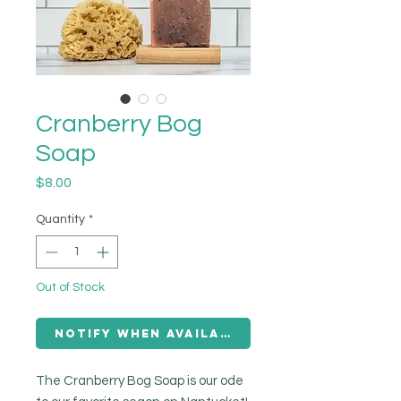
Cranberry Bog
Soap
Price
$8.00
Quantity
*
Out of Stock
Notify When Available
The Cranberry Bog Soap is our ode